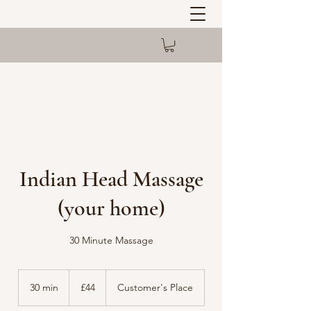
Indian Head Massage
(your home)
30 Minute Massage
44
British
30 min
3
£44
Customer's Place
pounds
0