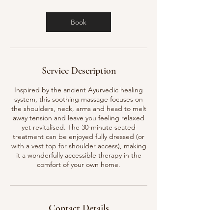
m
i
n
Book
Service Description
Inspired by the ancient Ayurvedic healing
system, this soothing massage focuses on
the shoulders, neck, arms and head to melt
away tension and leave you feeling relaxed
yet revitalised. The 30-minute seated
treatment can be enjoyed fully dressed (or
with a vest top for shoulder access), making
it a wonderfully accessible therapy in the
comfort of your own home.
Contact Details