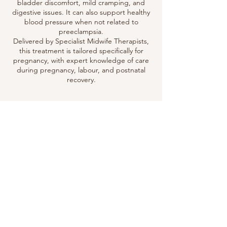
bladder discomfort, mild cramping, and
digestive issues. It can also support healthy
blood pressure when not related to
preeclampsia.
Delivered by Specialist Midwife Therapists,
this treatment is tailored specifically for
pregnancy, with expert knowledge of care
during pregnancy, labour, and postnatal
recovery.
Contact Details
07955049773
info@sootheababy.co.uk
Sootheababy & Sootheamuma Massage
Therapies, Hurst Gardens, Hurstpierpoint,
Hassocks, UK