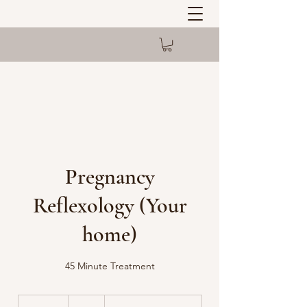
Pregnancy
Reflexology (Your
home)
45 Minute Treatment
53
British