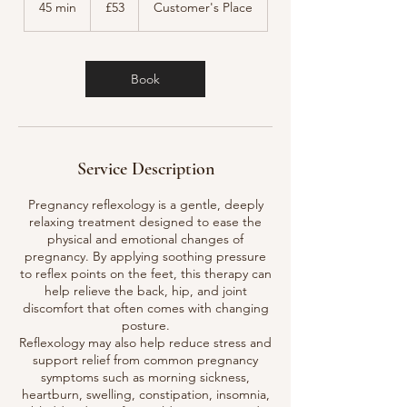
45 min
4
£53
Customer's Place
pounds
5
m
i
n
Book
Service Description
Pregnancy reflexology is a gentle, deeply
relaxing treatment designed to ease the
physical and emotional changes of
pregnancy. By applying soothing pressure
to reflex points on the feet, this therapy can
help relieve the back, hip, and joint
discomfort that often comes with changing
posture.
Reflexology may also help reduce stress and
support relief from common pregnancy
symptoms such as morning sickness,
heartburn, swelling, constipation, insomnia,